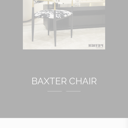
BAXTER CHAIR